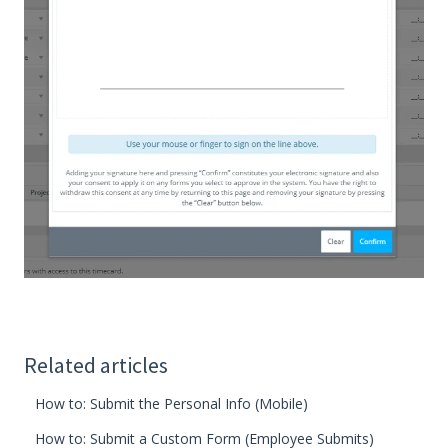
Related articles
How to: Submit the Personal Info (Mobile)
How to: Submit a Custom Form (Employee Submits)