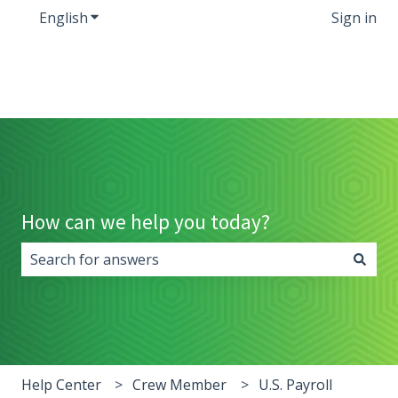
English
Show submenu for translations
Sign in
How can we help you today?
There are no suggestions because the search field i
Help Center
Crew Member
U.S. Payroll