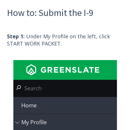
How to: Submit the I-9
Step 1:
Under My Profile on the left, click
START WORK PACKET.