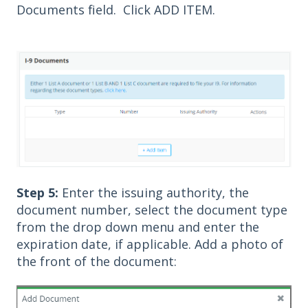
Documents field. Click ADD ITEM.
Step 5:
Enter the issuing authority, the
document number, select the document type
from the drop down menu and enter the
expiration date, if applicable. Add a photo of
the front of the document: