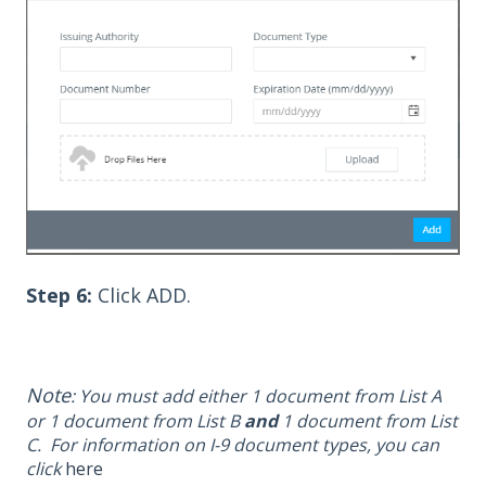
Step 6:
Click ADD.
Note
: You must add either 1 document from List A
or 1 document from List B
and
1 document from
List
C. For information on I-9 document types, you can
click
here