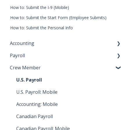
How to: Submit the I-9 (Mobile)
How to: Submit the Start Form (Employee Submits)
How to: Submit the Personal Info
Accounting
Payroll
Key Accountant
Crew Member
Assistant Accountant
Start Work Admin/Department Head
Integrations: Accounting
Payroll Accountant
U.S. Payroll
Video Tutorials: Accounting
Approval Flow Admin
U.S. Payroll: Mobile
How To: Bill Payments
HR
Accounting: Mobile
How To: Bills
Video Tutorials: Digital Timecards
Canadian Payroll
How To: Accounting Reports
Integrations: Payroll
Canadian Payroll: Mobile