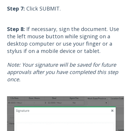
Step 7:
Click SUBMIT.
Step 8:
If necessary, sign the document. Use
the left mouse button while signing on a
desktop computer or use your finger or a
stylus if on a mobile device or tablet.
Note: Your signature will be saved for future
approvals after you have completed this step
once.