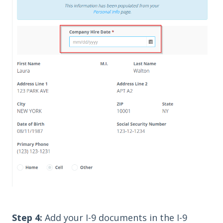
Step 4:
Add your I-9 documents in the I-9