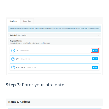
Step 3:
Enter your hire date.