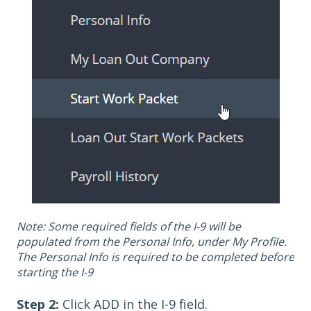
Note: Some required fields of the I-9 will be
populated from the Personal Info, under My Profile.
The Personal Info is required to be completed before
starting the I-9
Step 2:
Click ADD in the I-9 field.