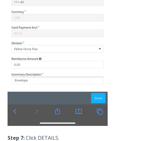
Step 7:
Click DETAILS.