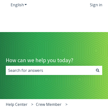
English
Show submenu for translations
Sign in
How can we help you today?
There are no suggestions because the search field i
Help Center
Crew Member