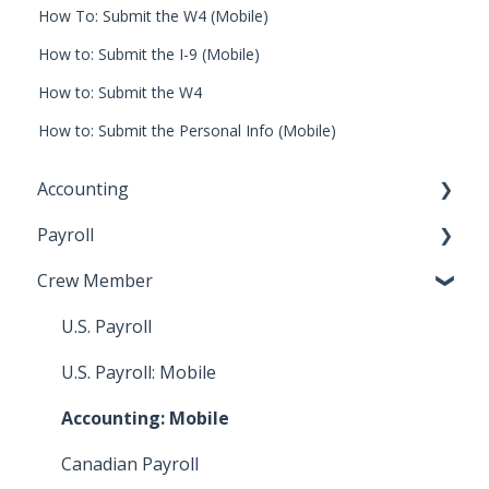
How To: Submit the W4 (Mobile)
How to: Submit the I-9 (Mobile)
How to: Submit the W4
How to: Submit the Personal Info (Mobile)
Accounting
Payroll
Key Accountant
Crew Member
Assistant Accountant
Start Work Admin/Department Head
Integrations: Accounting
Payroll Accountant
U.S. Payroll
Video Tutorials: Accounting
Approval Flow Admin
U.S. Payroll: Mobile
How To: Bill Payments
HR
Accounting: Mobile
How To: Bills
Video Tutorials: Digital Timecards
Canadian Payroll