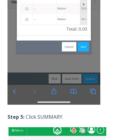
Step 5:
Click SUMMARY.