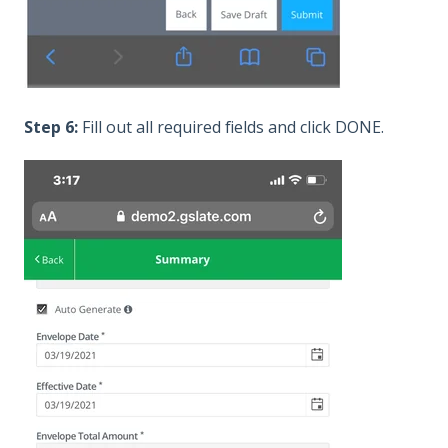
Step 6:
Fill out all required fields and click DONE.