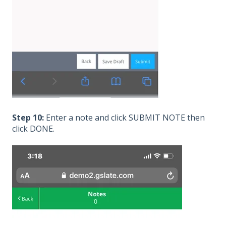
Step 10:
Enter a note and click SUBMIT NOTE then
click DONE.