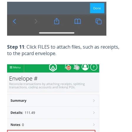
Step 11
: Click FILES to attach files, such as receipts,
to the pcard envelope.