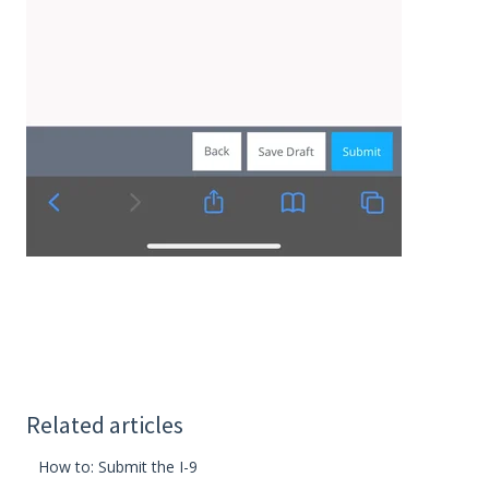
Related articles
How to: Submit the I-9