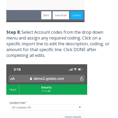
Step 8:
Select Account codes from the drop down
menu and assign any required coding. Click on a
specific import line to edit the description, coding, or
amount for that specific line. Click DONE after
completing all edits.