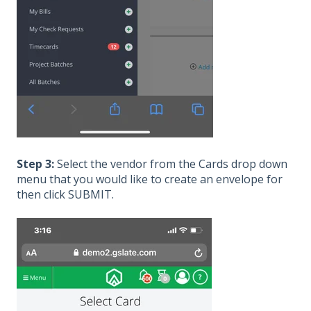
Step 3:
Select the vendor from the Cards drop down
menu that you would like to create an envelope for
then click SUBMIT.