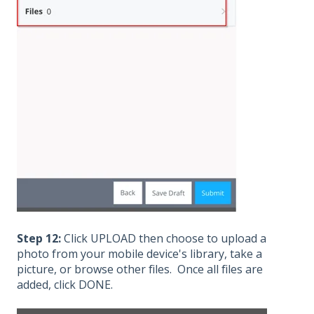
Step 12:
Click UPLOAD then choose to upload a
photo from your mobile device's library, take a
picture, or browse other files. Once all files are
added, click DONE.