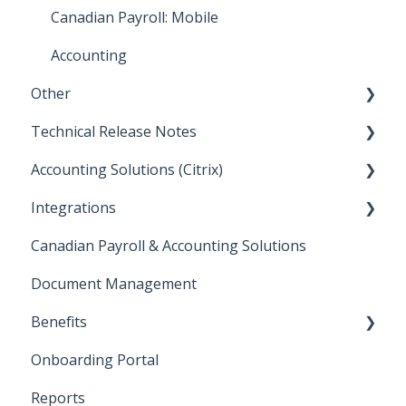
How To: Accounting Reports
Integrations: Payroll
Canadian Payroll: Mobile
Netflix
Accounting
Other
Technical Release Notes
Other
Accounting Solutions (Citrix)
Sandbox
2025 Technical Release Notes
Integrations
Approval Flow Templates/New User Access
2024 Technical Release Notes
Getting Started
Request
Canadian Payroll & Accounting Solutions
2023 Technical Release Notes
Paramount
Document Management
2022 Technical Release Notes
Benefits
2021 Technical Release Notes
Onboarding Portal
2020 Technical Release Notes
Health Benefits
Reports
2019 Technical Release Notes
FSA / HSA