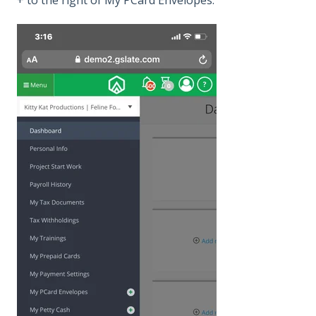
+ to the right of My PCard Envelopes.