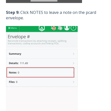
Step 9:
Click NOTES to leave a note on the pcard
envelope.