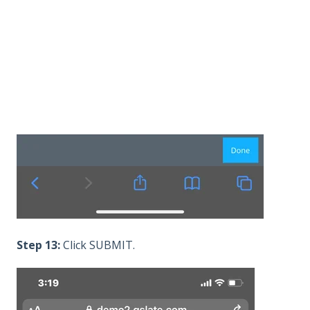
Step 13:
Click SUBMIT.