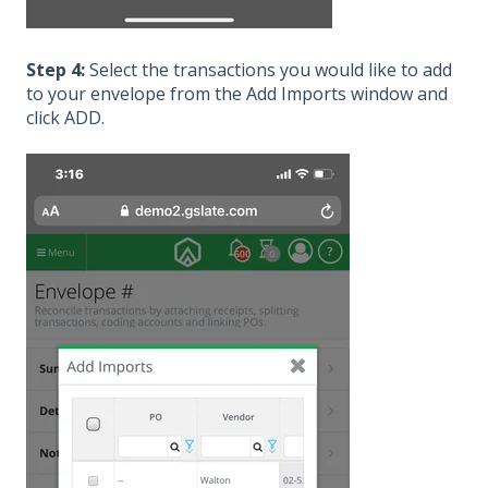
Step 4:
Select the transactions you would like to add
to your envelope from the Add Imports window and
click ADD.