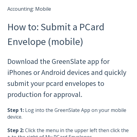
Accounting: Mobile
How to: Submit a PCard
Envelope (mobile)
Download the GreenSlate app for
iPhones or Android devices and quickly
submit your pcard envelopes to
production for approval.
Step 1:
Log into the GreenSlate App on your mobile
device.
Step 2:
Click the menu in the upper left then click the