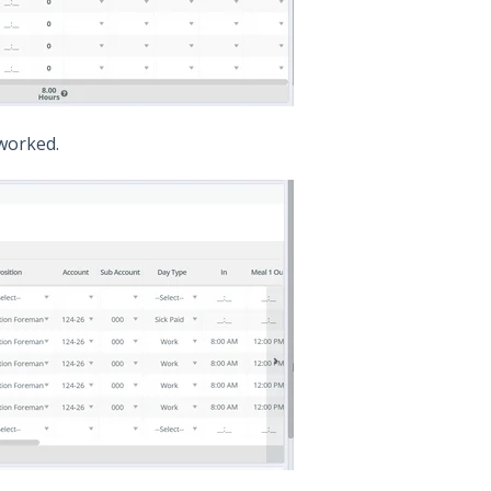
 worked.