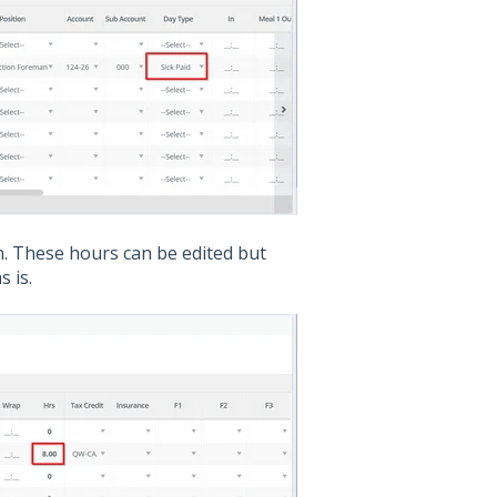
n. These hours can be edited but
s is.