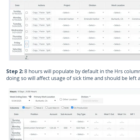
Step 2:
8 hours will populate by default in the Hrs colum
doing so will affect usage of sick time and should be left a