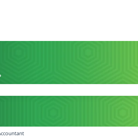
?
the search field is empty.
Accountant