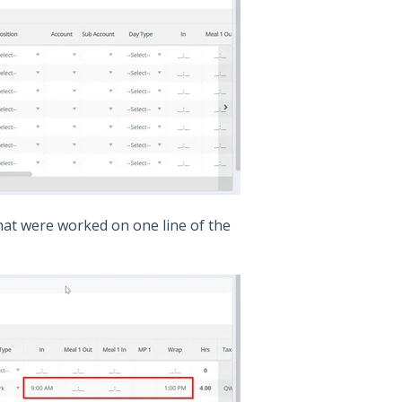
hat were worked on one line of the