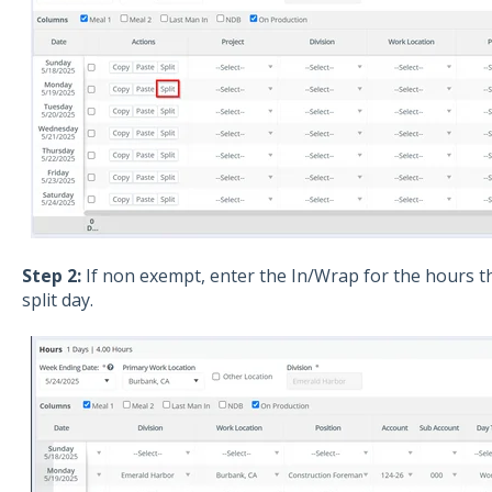
Step 2:
If non exempt, enter the In/Wrap for the hours t
split day.