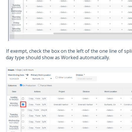
If exempt, check the box on the left of the one line of sp
day type should show as Worked automatically.