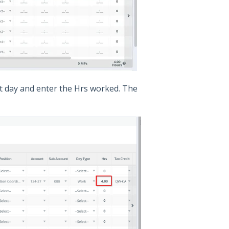
lit day and enter the Hrs worked. The