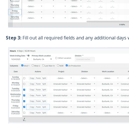
Step 3:
Fill out all required fields and any additional days