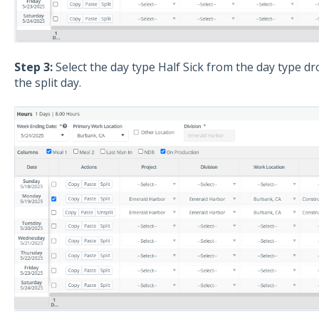
Step 3:
Select the day type Half Sick from the day type d
the split day.