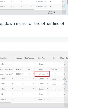
rop down menu for the other line of