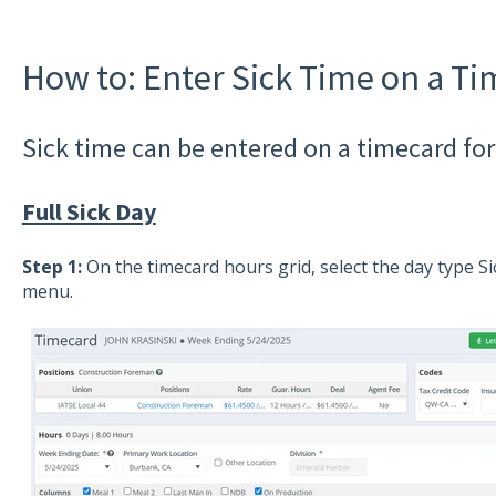
How to: Enter Sick Time on a T
Sick time can be entered on a timecard for a
Full Sick Day
Step 1:
On the timecard hours grid, select the day type S
menu.