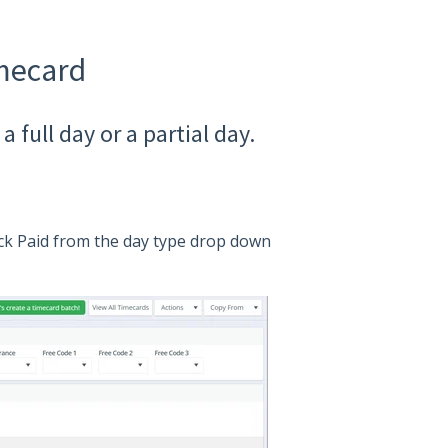
imecard
 full day or a partial day.
ick Paid from the day type drop down