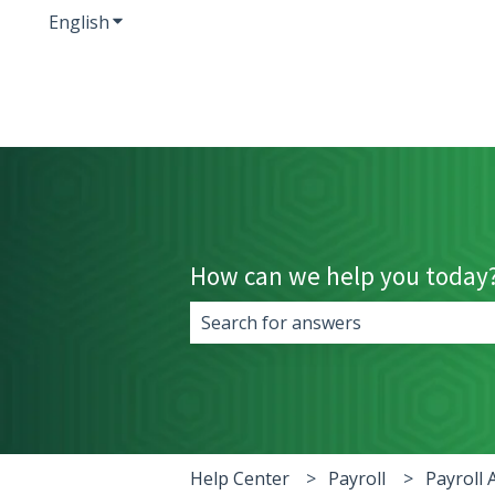
English
Show submenu for translations
How can we help you today
There are no suggestions because 
Help Center
Payroll
Payroll 