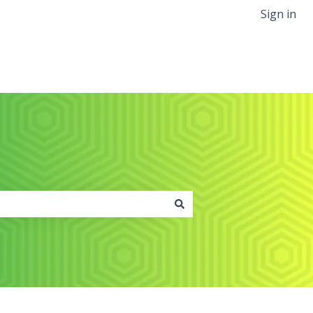
Sign in
Back to greenslate.com