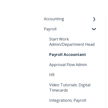
Accounting
Payroll
Key Accountant
Assistant Accountant
Start Work
Admin/Department Head
Integrations: Accounting
Payroll Accountant
Video Tutorials:
Accounting
Approval Flow Admin
How To: Bill Payments
HR
How To: Bills
Video Tutorials: Digital
Timecards
How To: Accounting
Reports
Integrations: Payroll