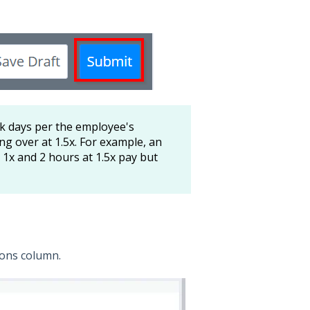
ick days per the employee's
ng over at 1.5x. For example, an
 1x and 2 hours at 1.5x pay but
tions column.