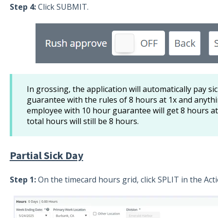
Step 4:
Click SUBMIT.
In grossing, the application will automatically pay s
guarantee with the rules of 8 hours at 1x and anythi
employee with 10 hour guarantee will get 8 hours at
total hours will still be 8 hours.
Partial Sick Day
Step 1:
On the timecard hours grid, click SPLIT in the Ac