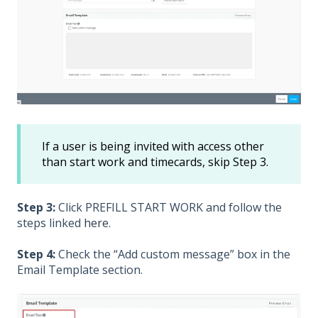
If a user is being invited with access other
than start work and timecards, skip Step 3.
Step 3:
Click PREFILL START WORK and follow the
steps linked
here
.
Step 4:
Check the “Add custom message” box in the
Email Template section.