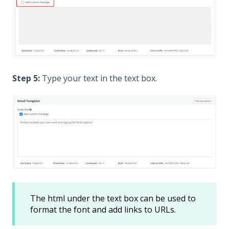
Step 5:
Type your text in the text box.
The html under the text box can be used to
format the font and add links to URLs.