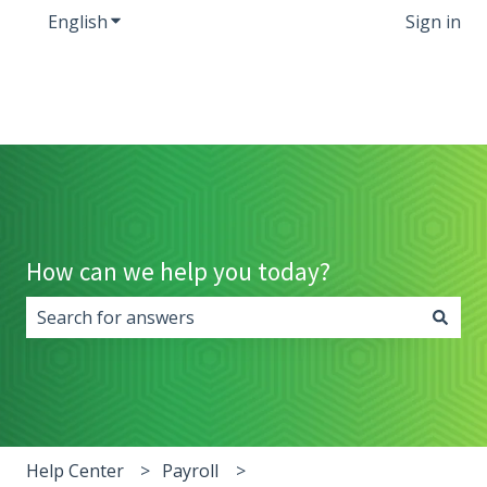
English
Show submenu for translations
Sign in
How can we help you today?
There are no suggestions because the search field i
Help Center
Payroll