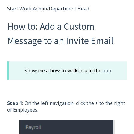
Start Work Admin/Department Head
How to: Add a Custom
Message to an Invite Email
Show me a how-to walkthru in the
app
Step 1:
On the left navigation, click the + to the right
of Employees.