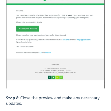
Step 8:
Close the preview and make any necessary
updates.