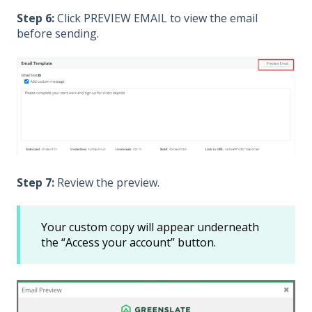
Step 6:
Click PREVIEW EMAIL to view the email
before sending.
Step 7:
Review the preview.
Your custom copy will appear underneath
the “Access your account” button.