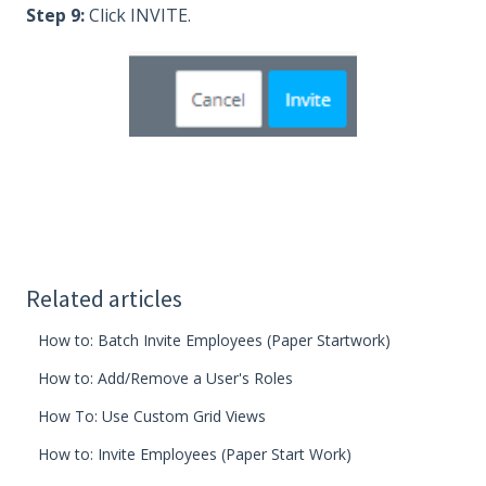
Step 9:
Click INVITE.
Related articles
How to: Batch Invite Employees (Paper Startwork)
How to: Add/Remove a User's Roles
How To: Use Custom Grid Views
How to: Invite Employees (Paper Start Work)