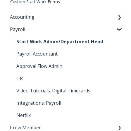
Custom Start Work Forms
Accounting
Payroll
Key Accountant
Assistant Accountant
Start Work Admin/Department Head
Integrations: Accounting
Payroll Accountant
Video Tutorials: Accounting
Approval Flow Admin
How To: Bill Payments
HR
How To: Bills
Video Tutorials: Digital Timecards
How To: Accounting Reports
Integrations: Payroll
Netflix
Crew Member