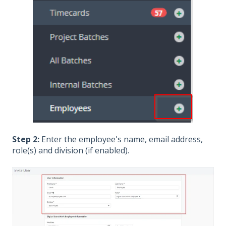
Step 2:
Enter the employee's name, email address,
role(s) and division (if enabled).